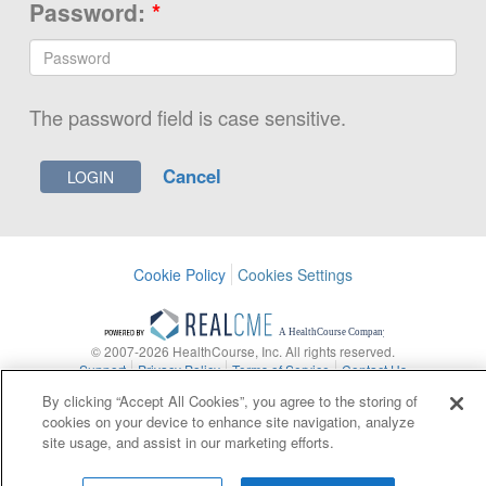
Password:
*
The password field is case sensitive.
Cancel
Cookie Policy
Cookies Settings
© 2007-2026 HealthCourse, Inc. All rights reserved.
Support
Privacy Policy
Terms of Service
Contact Us
By clicking “Accept All Cookies”, you agree to the storing of
Contact Us
Copyright
Privacy Policy
Site Map
cookies on your device to enhance site navigation, analyze
site usage, and assist in our marketing efforts.