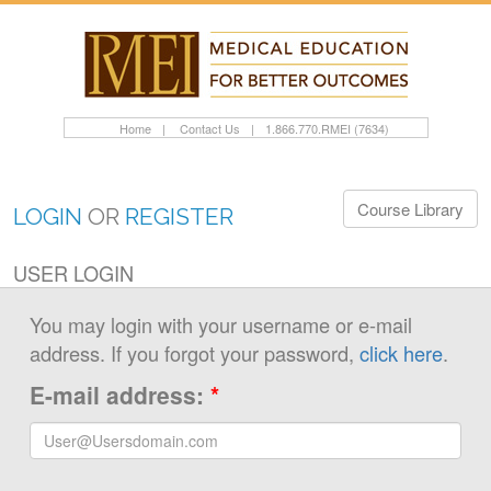
Home
|
Contact Us
|
1.866.770.RMEI (7634)
Course Library
LOGIN
OR
REGISTER
USER LOGIN
You may login with your username or e-mail
address. If you forgot your password,
click here
.
E-mail address:
*