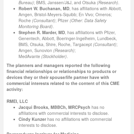
Bureau)
; BMS, Janssen/J&J, and Otsuka
(Research)
.
Robert W. Buchanan, MD
, has affiliations with Abbott,
Amgen, Bristol-Meyers-Squibb; En Vivo; Omeros;
Roche
(Consultant)
; Pfizer
(Other: Data Safety
Monitoring Board)
.
Stephen R. Marder, MD
, has affiliations with Pfizer,
Genentech, Abbott, Boeringer-Ingelheim, Lundbeck,
BMS, Otsuka, Shire, Roche, Targacept
(Consultant)
;
Amgen, Sunovion
(Research)
;
MedAvante
(Stockholder)
.
The planners and managers reported the following
financial relationships or relationships to products or
devices they or their spouse/life partner have with
commercial interests related to the content of this CME
activity:
RMEI, LLC
Jacqui Brooks, MBBCh, MRCPsych
has no
affiliations with commercial interests to disclose.
Cindy Kunzer
has no affiliations with commercial
interests to disclose.
Postgraduate Institute for Medicine