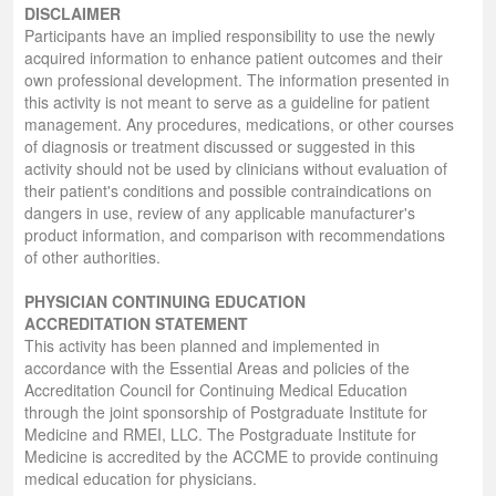
DISCLAIMER
Participants have an implied responsibility to use the newly
acquired information to enhance patient outcomes and their
own professional development. The information presented in
this activity is not meant to serve as a guideline for patient
management. Any procedures, medications, or other courses
of diagnosis or treatment discussed or suggested in this
activity should not be used by clinicians without evaluation of
their patient's conditions and possible contraindications on
dangers in use, review of any applicable manufacturer's
product information, and comparison with recommendations
of other authorities.
PHYSICIAN CONTINUING EDUCATION
ACCREDITATION STATEMENT
This activity has been planned and implemented in
accordance with the Essential Areas and policies of the
Accreditation Council for Continuing Medical Education
through the joint sponsorship of Postgraduate Institute for
Medicine and RMEI, LLC. The Postgraduate Institute for
Medicine is accredited by the ACCME to provide continuing
medical education for physicians.