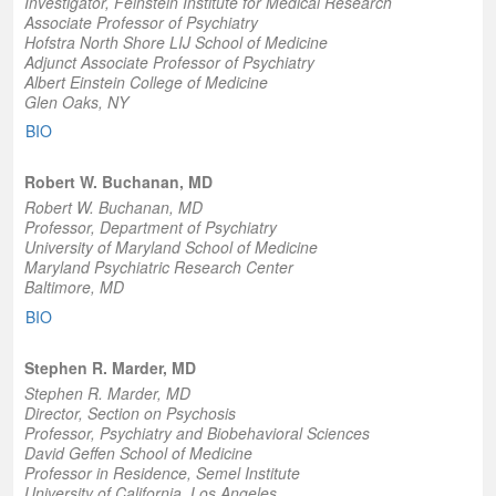
Investigator,
Feinstein Institute for Medical Research
Associate Professor of Psychiatr
y
Hofstra North Shore LIJ School of Medicine
Adjunct Associate Professor of Psychiatry
Albert Einstein College of Medicine
Glen Oaks, NY
BIO
Robert W. Buchanan, MD
Robert W. Buchanan, MD
Professor
, Department of Psychiatry
University of Maryland School of Medicine
Maryland Psychiatric Research Center
Baltimore, MD
BIO
Stephen R. Marder, MD
Stephen R. Marder, MD
Director
, Section on Psychosis
Professor
, Psychiatry and Biobehavioral Sciences
David Geffen School of Medicine
Professor in Residence
, Semel Institute
University of California, Los Angeles