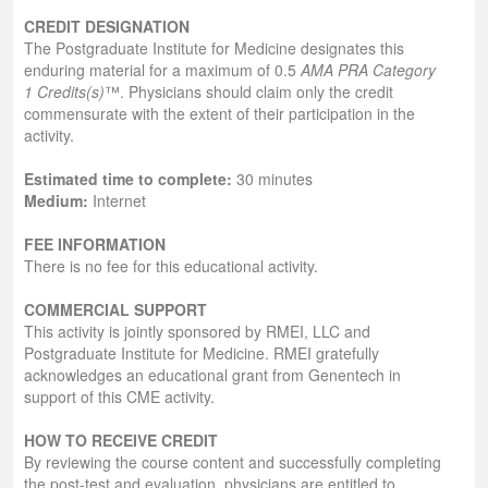
CREDIT DESIGNATION
The Postgraduate Institute for Medicine designates this
enduring material for a maximum of 0.5
AMA PRA Category
1 Credits(s)
™. Physicians should claim only the credit
commensurate with the extent of their participation in the
activity.
Estimated time to complete:
30 minutes
Medium:
Internet
FEE INFORMATION
There is no fee for this educational activity.
COMMERCIAL SUPPORT
This activity is jointly sponsored by RMEI, LLC and
Postgraduate Institute for Medicine. RMEI gratefully
acknowledges an educational grant from Genentech in
support of this CME activity.
HOW TO RECEIVE CREDIT
By reviewing the course content and successfully completing
the post-test and evaluation, physicians are entitled to