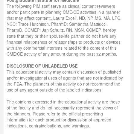
The following PIM staff serve as clinical content reviewers
and/or participate in planning CME/CE activities in a manner
that may affect content:, Laura Excell, ND, NP, MS, MA, LPC,
NCC; Trace Hutchison, PharmD; Samantha Mattiucci,
PharmD, CCMEP; Jan Schultz, RN, MSN, CCMEP, hereby
state that they or their spouse/life partner do not have any
financial relationships or relationships to products or devices
with any commercial interests related to the content of this
CME/CE activity
of any amount
during the
past 12 months.
DISCLOSURE OF UNLABELED USE
This educational activity may contain discussion of published
and/or investigational uses of agents that are not indicated by
the FDA. The planners of this activity do not recommend the
use of any agent outside of the labeled indications.
The opinions expressed in the educational activity are those
of the faculty and do not necessarily represent the views of
the planners. Please refer to the official prescribing
information for each product for discussion of approved
indications, contraindications, and warnings.