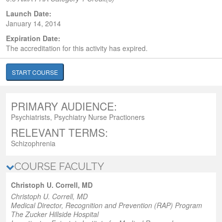
Launch Date:
January 14, 2014
Expiration Date:
The accreditation for this activity has expired.
START COURSE
PRIMARY AUDIENCE:
Psychiatrists, Psychiatry Nurse Practioners
RELEVANT TERMS:
Schizophrenia
COURSE FACULTY
Christoph U. Correll, MD
Christoph U. Correll, MD
Medical Director,
Recognition and Prevention (RAP) Program
The Zucker Hillside Hospital