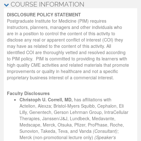
COURSE INFORMATION
DISCLOSURE POLICY STATEMENT
Postgraduate Institute for Medicine (PIM) requires
instructors, planners, managers and other individuals who
are in a position to control the content of this activity to
disclose any real or apparent conflict of interest (COI) they
may have as related to the content of this activity. All
identified COI are thoroughly vetted and resolved according
to PIM policy. PIM is committed to providing its learners with
high quality CME activities and related materials that promote
improvements or quality in healthcare and not a specific
proprietary business interest of a commercial interest.
Faculty Disclosures
Christoph U. Correll, MD,
has affiliations with
Actelion, Alexza; Bristol-Myers Squibb, Cephalon, Eli
Lilly, Genentech, Gerson Lehrman Group, IntraCellular
Therapies, Janssen/J&J, Lundbeck, Medavante,
Medscape, Merck, Otsuka, Pfizer, ProPhase, Roche,
Sunovion, Takeda, Teva, and Vanda
(Consultant)
;
Merck (non-promotional lecture only)
(Speaker's