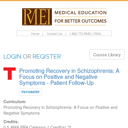
Home
|
Contact Us
|
1.866.770.RMEI (7634)
Course Library
LOGIN
OR
REGISTER
Promoting Recovery in Schizophrenia: A
Focus on Positive and Negative
Symptoms - Patient Follow-Up
PSYCHIATRY
Curriculum:
Promoting Recovery in Schizophrenia: A Focus on Positive and
Negative Symptoms
Credits:
0.5
AMA PRA Category 1 Credit(s)
™