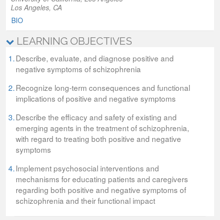
Los Angeles, CA
BIO
LEARNING OBJECTIVES
1.
Describe, evaluate, and diagnose positive and
negative symptoms of schizophrenia
2.
Recognize long-term consequences and functional
implications of positive and negative symptoms
3.
Describe the efficacy and safety of existing and
emerging agents in the treatment of schizophrenia,
with regard to treating both positive and negative
symptoms
4.
Implement psychosocial interventions and
mechanisms for educating patients and caregivers
regarding both positive and negative symptoms of
schizophrenia and their functional impact