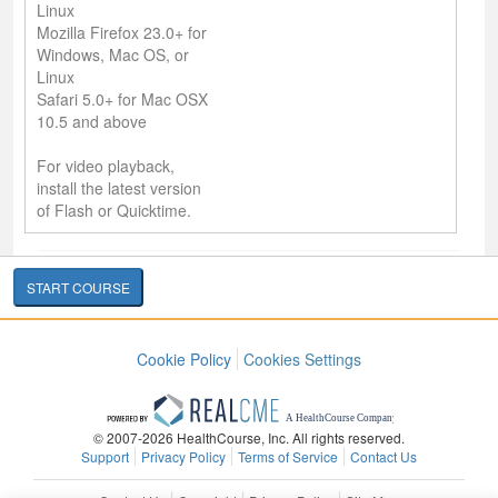
Linux
Mozilla Firefox 23.0+ for
Windows, Mac OS, or
Linux
Safari 5.0+ for Mac OSX
10.5 and above
For video playback,
install the latest version
of Flash or Quicktime.
START COURSE
Cookie Policy
Cookies Settings
© 2007-2026 HealthCourse, Inc. All rights reserved.
Support
Privacy Policy
Terms of Service
Contact Us