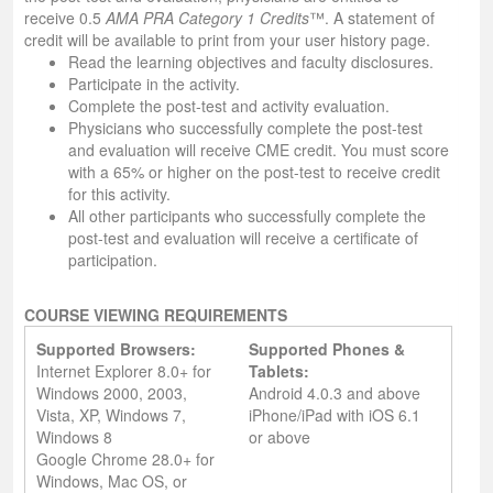
receive 0.5
AMA PRA Category 1 Credits
™. A statement of
credit will be available to print from your user history page.
Read the learning objectives and faculty disclosures.
Participate in the activity.
Complete the post-test and activity evaluation.
Physicians who successfully complete the post-test
and evaluation will receive CME credit. You must score
with a 65% or higher on the post-test to receive credit
for this activity.
All other participants who successfully complete the
post-test and evaluation will receive a certificate of
participation.
COURSE VIEWING REQUIREMENTS
Supported Browsers:
Supported Phones &
Internet Explorer 8.0+ for
Tablets:
Windows 2000, 2003,
Android 4.0.3 and above
Vista, XP, Windows 7,
iPhone/iPad with iOS 6.1
Windows 8
or above
Google Chrome 28.0+ for
Windows, Mac OS, or