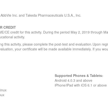
AbbVie Inc. and Takeda Pharmaceuticals U.S.A., Inc.
R CREDIT
ME/CE credit for this activity. During the period May 2, 2019 through Ma
ucational activity.
g this activity, please complete the post-test and evaluation. Upon regi
valuation, your certificate will be made available immediately. If you wou
Supported Phones & Tablets:
Android 4.0.3 and above
iPhone/iPad with iOS 6.1 or above
inux
nux