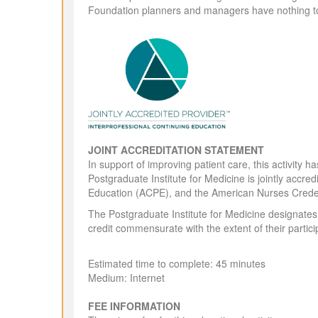
Foundation planners and managers have nothing to
JOINT ACCREDITATION STATEMENT
In support of improving patient care, this activit
Postgraduate Institute for Medicine is jointly accr
Education (ACPE), and the American Nurses Creden
The Postgraduate Institute for Medicine designates
credit commensurate with the extent of their particip
Estimated time to complete: 45 minutes
Medium: Internet
FEE INFORMATION