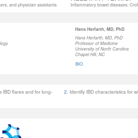
ners, and physician assistants
Inflammatory bowel diseases; Crohn
Hans Herfarth, MD, PhD
Hans Herfarth, MD, PhD
logy
Professor of Medicine
University of North Carolina
Chapel Hill, NC
BIO
 IBD flares and for long-
2.
Identify IBD characteristics for 