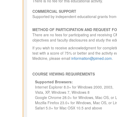
There is no fee for this educational activity.
COMMERCIAL SUPPORT
Supported by independent educational grants from 
METHOD OF PARTICIPATION AND REQUEST FO
There are no fees for participating and receiving C
objectives and faculty disclosures and study the ed
If you wish to receive acknowledgment for completin
test with a score of 75% or better and the activity e
Medicine, please email
information@pimed.com
.
COURSE VIEWING REQUIREMENTS
Supported Browsers:
Internet Explorer 8.0+ for Windows 2000, 2003,
Vista, XP, Windows 7, Windows 8
Google Chrome 28.0+ for Windows, Mac OS, or L
Mozilla Firefox 23.0+ for Windows, Mac OS, or Li
Safari 5.0+ for Mac OSX 10.5 and above