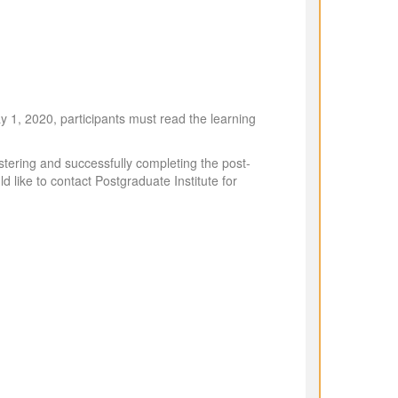
y 1, 2020, participants must read the learning
stering and successfully completing the post-
ld like to contact Postgraduate Institute for