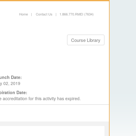
Home
|
Contact Us
|
1.866.770.RMEI (7634)
Course Library
unch Date:
y 02, 2019
piration Date:
 accreditation for this activity has expired.