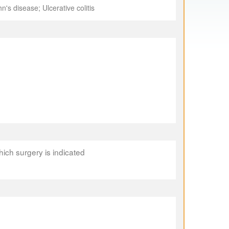
's disease; Ulcerative colitis
which surgery is indicated