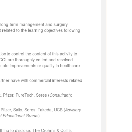
 the long-term management and surgery
related to the learning objectives following
n to control the content of this activity to
ed COI are thoroughly vetted and resolved
romote improvements or quality in healthcare
partner have with commercial interests related
k, Pfizer, PureTech, Seres (
Consultant
);
Pfizer, Salix, Seres, Takeda, UCB (
Advisory
d Educational Grants
).
ng to disclose. The Crohn’s & Colitis