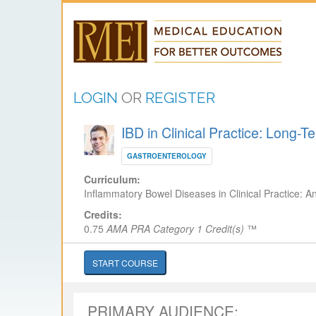
LOGIN
OR
REGISTER
IBD in Clinical Practice: Long
GASTROENTEROLOGY
Curriculum:
Inflammatory Bowel Diseases in Clinical Practice: A
Credits:
0.75
AMA PRA Category 1 Credit(s)
™
START COURSE
PRIMARY AUDIENCE: