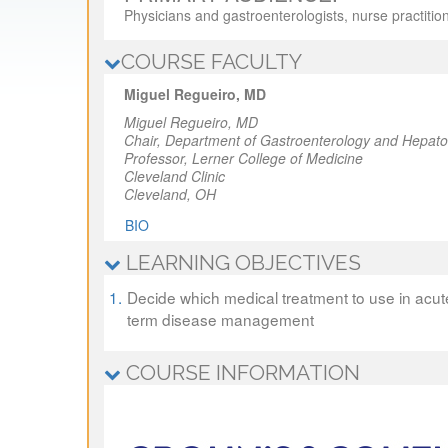
Physicians and gastroenterologists, nurse practitio
COURSE FACULTY
Miguel Regueiro, MD
Miguel Regueiro, MD
Chair,
Department of Gastroenterology and Hepato
Professor,
Lerner College of Medicine
Cleveland Clinic
Cleveland, OH
BIO
LEARNING OBJECTIVES
1.
Decide which medical treatment to use in acute
term disease management
COURSE INFORMATION