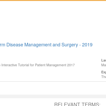
-Term Disease Management and Surgery - 2019
La
n Interactive Tutorial for Patient Management 2017
Ma
Ex
The
RELEVANT TERMS: