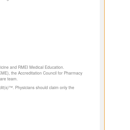
edicine and RMEI Medical Education.
CCME), the Accreditation Council for Pharmacy
hcare team.
it(s)
™. Physicians should claim only the