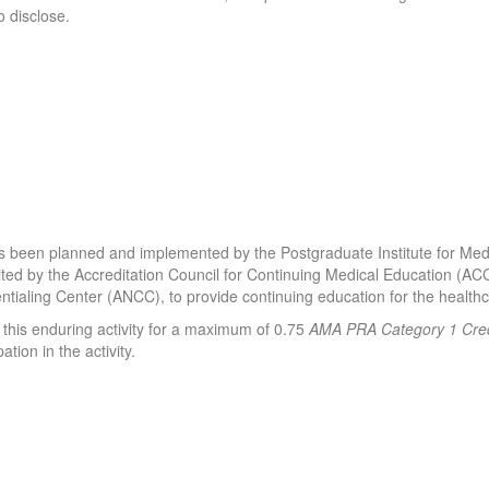
 disclose.
y has been planned and implemented by the Postgraduate Institute for M
edited by the Accreditation Council for Continuing Medical Education (A
tialing Center (ANCC), to provide continuing education for the healt
 this enduring activity for a maximum of 0.75
AMA PRA Category 1 Cred
ation in the activity.