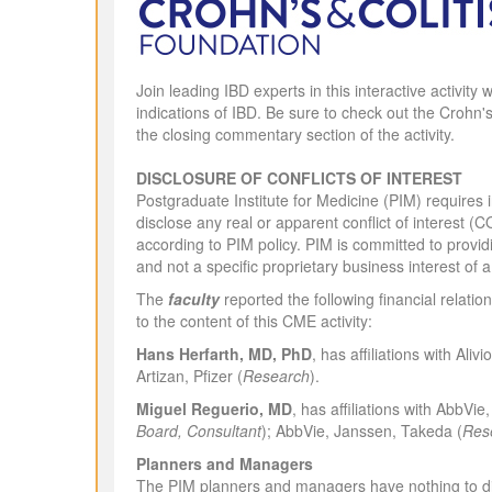
Join leading IBD experts in this interactive activit
indications of IBD. Be sure to check out the Crohn's
the closing commentary section of the activity.
DISCLOSURE OF CONFLICTS OF INTEREST
Postgraduate Institute for Medicine (PIM) requires in
disclose any real or apparent conflict of interest (C
according to PIM policy. PIM is committed to providi
and not a specific proprietary business interest of 
The
faculty
reported the following financial relatio
to the content of this CME activity:
Hans Herfarth, MD, PhD
, has affiliations with Al
Artizan, Pfizer (
Research
).
Miguel Reguerio, MD
,
has affiliations with AbbVi
Board, Consultant
); AbbVie, Janssen, Takeda (
Res
Planners and Managers
The PIM planners and managers have nothing to di