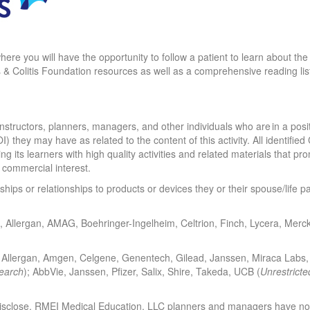
y where you will have the opportunity to follow a patient to learn about
 & Colitis Foundation resources as well as a comprehensive reading list 
structors, planners, managers, and other individuals who are in a positio
OI) they may have as related to the content of this activity. All identifi
ng its learners with high quality activities and related materials that p
a commercial interest.
nships or relationships to products or devices they or their spouse/life 
ivio, Allergan, AMAG, Boehringer-Ingelheim, Celtrion, Finch, Lycera, Merc
e, Allergan, Amgen, Celgene, Genentech, Gilead, Janssen, Miraca Labs, 
earch
); AbbVie, Janssen, Pfizer, Salix, Shire, Takeda, UCB (
Unrestricte
sclose. RMEI Medical Education, LLC planners and managers have nothi