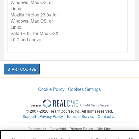
Windows, Mac OS, or
Linux
Mozilla Firefox 23.0+ for
Windows, Mac OS, or
Linux
Safari 6.0+ for Mac OSX
10.7 and above
START COURSE
Cookie Policy
Cookies Settings
© 2007-2026 HealthCourse, Inc. All rights reserved.
Support
Privacy Policy
Terms of Service
Contact Us
Contact Us
Copyright
Privacy Policy
Site Map