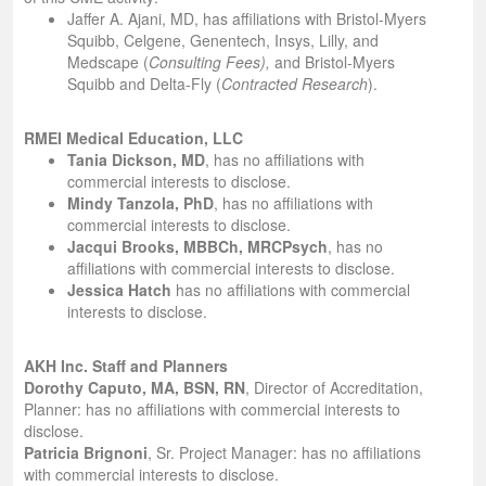
Jaffer A. Ajani, MD, has affiliations with Bristol-Myers
Squibb, Celgene, Genentech, Insys, Lilly, and
Medscape (
Consulting Fees),
and Bristol-Myers
Squibb and Delta-Fly (
Contracted Research
).
RMEI Medical Education, LLC
Tania Dickson, MD
, has no affiliations with
commercial interests to disclose.
Mindy Tanzola, PhD
, has no affiliations with
commercial interests to disclose.
Jacqui Brooks, MBBCh, MRCPsych
, has no
affiliations with commercial interests to disclose.
Jessica Hatch
has no affiliations with commercial
interests to disclose.
AKH Inc. Staff and Planners
Dorothy Caputo, MA, BSN, RN
, Director of Accreditation,
Planner: has no affiliations with commercial interests to
disclose.
Patricia Brignoni
, Sr. Project Manager: has no affiliations
with commercial interests to disclose.