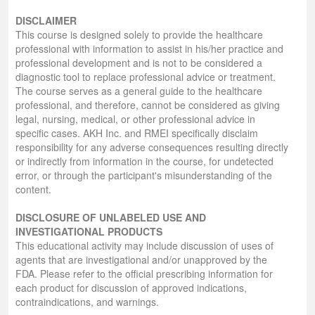
DISCLAIMER
This course is designed solely to provide the healthcare
professional with information to assist in his/her practice and
professional development and is not to be considered a
diagnostic tool to replace professional advice or treatment.
The course serves as a general guide to the healthcare
professional, and therefore, cannot be considered as giving
legal, nursing, medical, or other professional advice in
specific cases. AKH Inc. and RMEI specifically disclaim
responsibility for any adverse consequences resulting directly
or indirectly from information in the course, for undetected
error, or through the participant's misunderstanding of the
content.
DISCLOSURE OF UNLABELED USE AND
INVESTIGATIONAL PRODUCTS
This educational activity may include discussion of uses of
agents that are investigational and/or unapproved by the
FDA. Please refer to the official prescribing information for
each product for discussion of approved indications,
contraindications, and warnings.