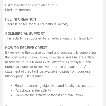
Estimated time to complete: 1 hour
Medium: Internet
FEE INFORMATION
There is no fee for this educational activity.
COMMERCIAL SUPPORT
This activity is supported by an educational grant from Lilly.
HOW TO RECEIVE CREDIT
By reviewing the course content and successfully completing
the post-test and evaluation, physicians and PAs are entitled
to receive up to 1.0
AMA PRA Category 1 Credit(s)
™ and
nurses are entitled to receive up to 1.0 contact hour. A
statement of credit will be available to print from your user
history page. Users must:
Read the learning objectives and faculty disclosures.
Participate in the activity.
Complete the activity post-test and evaluation.