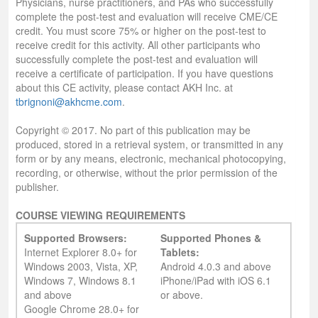
Physicians, nurse practitioners, and PAs who successfully
complete the post-test and evaluation will receive CME/CE
credit. You must score 75% or higher on the post-test to
receive credit for this activity. All other participants who
successfully complete the post-test and evaluation will
receive a certificate of participation. If you have questions
about this CE activity, please contact AKH Inc. at
tbrignoni@akhcme.com
.
Copyright © 2017. No part of this publication may be
produced, stored in a retrieval system, or transmitted in any
form or by any means, electronic, mechanical photocopying,
recording, or otherwise, without the prior permission of the
publisher.
COURSE VIEWING REQUIREMENTS
Supported Browsers:
Supported Phones &
Internet Explorer 8.0+ for
Tablets:
Windows 2003, Vista, XP,
Android 4.0.3 and above
Windows 7, Windows 8.1
iPhone/iPad with iOS 6.1
and above
or above.
Google Chrome 28.0+ for