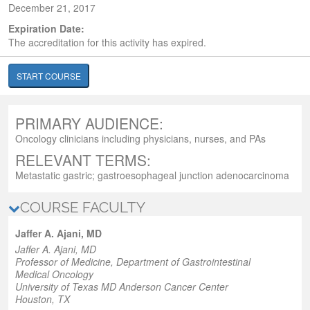
December 21, 2017
Expiration Date:
The accreditation for this activity has expired.
START COURSE
PRIMARY AUDIENCE:
Oncology clinicians including physicians, nurses, and PAs
RELEVANT TERMS:
Metastatic gastric; gastroesophageal junction adenocarcinoma
COURSE FACULTY
Jaffer A. Ajani, MD
Jaffer A. Ajani, MD
Professor of Medicine
, Department of Gastrointestinal
Medical Oncology
University of Texas MD Anderson Cancer Center
Houston, TX