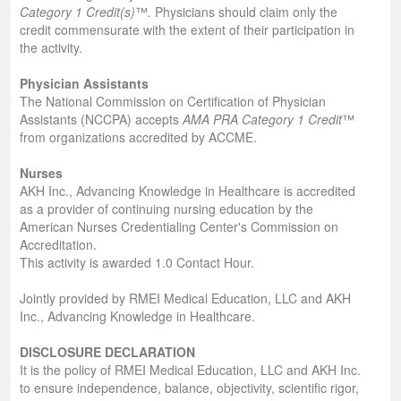
Category 1 Credit(s)
™
.
Physicians should claim only the
credit commensurate with the extent of their participation in
the activity.
Physician Assistants
The National Commission on Certification of Physician
Assistants (NCCPA) accepts
AMA PRA Category 1 Credit
™
from organizations accredited by ACCME.
Nurses
AKH Inc., Advancing Knowledge in Healthcare is accredited
as a provider of continuing nursing education by the
American Nurses Credentialing Center's Commission on
Accreditation.
This activity is awarded 1.0 Contact Hour.
Jointly provided by RMEI Medical Education, LLC and AKH
Inc., Advancing Knowledge in Healthcare.
DISCLOSURE DECLARATION
It is the policy of RMEI Medical Education, LLC and AKH Inc.
to ensure independence, balance, objectivity, scientific rigor,