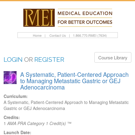
Home
|
Contact Us
|
1.866.770.RMEI (7634)
Course Library
LOGIN
OR
REGISTER
A Systematic, Patient-Centered Approach
to Managing Metastatic Gastric or GEJ
Adenocarcinoma
Curriculum:
A Systematic, Patient-Centered Approach to Managing Metastatic
Gastric or GEJ Adenocarcinoma
Credits:
1
AMA PRA Category 1 Credit(s)
™
Launch Date: