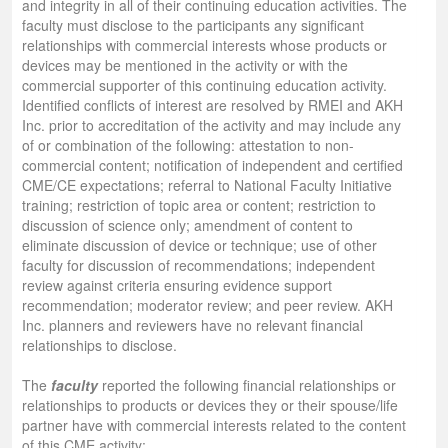
and integrity in all of their continuing education activities. The
faculty must disclose to the participants any significant
relationships with commercial interests whose products or
devices may be mentioned in the activity or with the
commercial supporter of this continuing education activity.
Identified conflicts of interest are resolved by RMEI and AKH
Inc. prior to accreditation of the activity and may include any
of or combination of the following: attestation to non-
commercial content; notification of independent and certified
CME/CE expectations; referral to National Faculty Initiative
training; restriction of topic area or content; restriction to
discussion of science only; amendment of content to
eliminate discussion of device or technique; use of other
faculty for discussion of recommendations; independent
review against criteria ensuring evidence support
recommendation; moderator review; and peer review. AKH
Inc. planners and reviewers have no relevant financial
relationships to disclose.
The
faculty
reported the following financial relationships or
relationships to products or devices they or their spouse/life
partner have with commercial interests related to the content
of this CME activity: