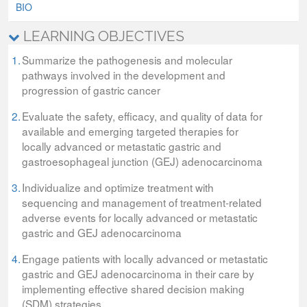
BIO
LEARNING OBJECTIVES
1.
Summarize the pathogenesis and molecular
pathways involved in the development and
progression of gastric cancer
2.
Evaluate the safety, efficacy, and quality of data for
available and emerging targeted therapies for
locally advanced or metastatic gastric and
gastroesophageal junction (GEJ) adenocarcinoma
3.
Individualize and optimize treatment with
sequencing and management of treatment-related
adverse events for locally advanced or metastatic
gastric and GEJ adenocarcinoma
4.
Engage patients with locally advanced or metastatic
gastric and GEJ adenocarcinoma in their care by
implementing effective shared decision making
(SDM) strategies