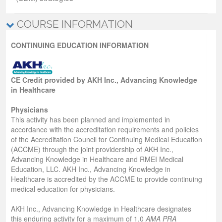
COURSE INFORMATION
CONTINUING EDUCATION INFORMATION
CE Credit provided by AKH Inc., Advancing Knowledge
in Healthcare
Physicians
This activity has been planned and implemented in
accordance with the accreditation requirements and policies
of the Accreditation Council for Continuing Medical Education
(ACCME) through the joint providership of AKH Inc.,
Advancing Knowledge in Healthcare and RMEI Medical
Education, LLC. AKH Inc., Advancing Knowledge in
Healthcare is accredited by the ACCME to provide continuing
medical education for physicians.
AKH Inc., Advancing Knowledge in Healthcare designates
this enduring activity for a maximum of 1.0
AMA PRA