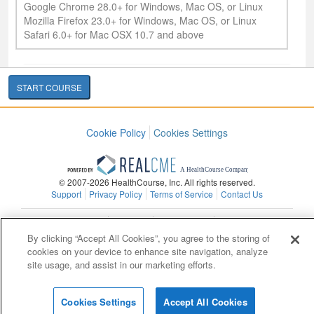
Google Chrome 28.0+ for Windows, Mac OS, or Linux
Mozilla Firefox 23.0+ for Windows, Mac OS, or Linux
Safari 6.0+ for Mac OSX 10.7 and above
START COURSE
Cookie Policy
Cookies Settings
© 2007-2026 HealthCourse, Inc. All rights reserved.
Support
Privacy Policy
Terms of Service
Contact Us
Contact Us
Copyright
Privacy Policy
Site Map
By clicking “Accept All Cookies”, you agree to the storing of
cookies on your device to enhance site navigation, analyze
site usage, and assist in our marketing efforts.
Cookies Settings
Accept All Cookies