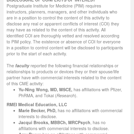
Postgraduate Institute for Medicine (PIM) requires
instructors, planners, managers, and other individuals who
are in a position to control the content of this activity to
disclose any real or apparent conflicts of interest (COI) they
may have as related to the content of this activity. All
identified COI are thoroughly vetted and resolved according
to PIM policy. The existence or absence of COI for everyone
in a position to control content will be disclosed to participants
prior to the start of each activity.
The
faculty
reported the following financial relationships or
relationships to products or devices they or their spouse/life
partner have with commercial interests related to the content
of this CME activity:
Yu-Ning Wong, MD, MSCE
,
has affiliations with Pfizer,
PhRMA, and Tokai (
Research
).
RMEI Medical Education, LLC
Marie Becker, PhD,
has no affiliations with commercial
interests to disclose.
Jacqui Brooks, MBBCh, MRCPsych
, has no
affiliations with commercial interests to disclose.