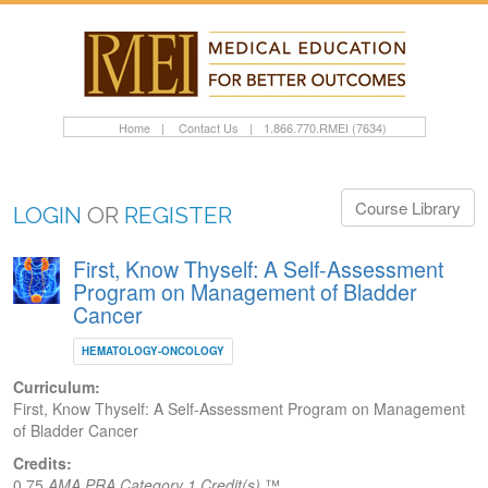
Home
|
Contact Us
|
1.866.770.RMEI (7634)
Course Library
LOGIN
OR
REGISTER
First, Know Thyself: A Self-Assessment
Program on Management of Bladder
Cancer
HEMATOLOGY-ONCOLOGY
Curriculum:
First, Know Thyself: A Self-Assessment Program on Management
of Bladder Cancer
Credits:
0.75
AMA PRA Category 1 Credit(s)
™