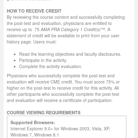
HOW TO RECEIVE CREDIT
By reviewing the course content and successfully completing
the post-test and evaluation, physicians are entitled to
receive up to .75
AMA PRA Category 1 Credit(s)
™. A
statement of credit will be available to print from your user
history page. Users must:
Read the learning objectives and faculty disclosures.
Participate in the activity.
Complete the activity evaluation.
Physicians who successfully complete the post-test and
evaluation will receive CME credit. You must score 75% or
higher on the post-test to receive credit for this activity. All
other participants who successfully complete the post-test
and evaluation will receive a certificate of participation.
COURSE VIEWING REQUIREMENTS
Supported Browsers:
Internet Explorer 9.0+ for Windows 2003, Vista, XP,
Windows 7, Windows 8.1