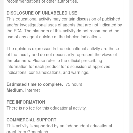
recommendations of other authorities.
DISCLOSURE OF UNLABELED USE
This educational activity may contain discussion of published
and/or investigational uses of agents that are not indicated by
the FDA. The planners of this activity do not recommend the
use of any agent outside of the labeled indications.
The opinions expressed in the educational activity are those
of the faculty and do not necessarily represent the views of
the planners. Please refer to the official prescribing
information for each product for discussion of approved
indications, contraindications, and warnings.
Estimated time to complete:
.75 hours
Medium:
Internet
FEE INFORMATION
There is no fee for this educational activity.
COMMERCIAL SUPPORT
This activity is supported by an independent educational
grant from Genentech.