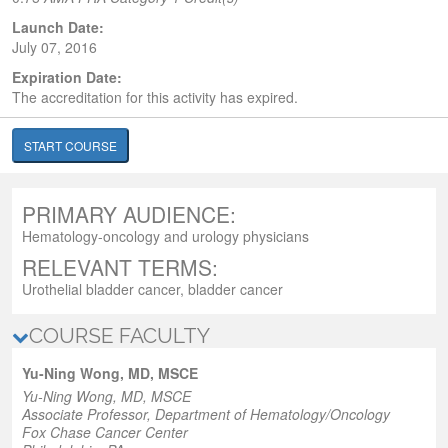
Launch Date:
July 07, 2016
Expiration Date:
The accreditation for this activity has expired.
START COURSE
PRIMARY AUDIENCE:
Hematology-oncology and urology physicians
RELEVANT TERMS:
Urothelial bladder cancer, bladder cancer
COURSE FACULTY
Yu-Ning Wong, MD, MSCE
Yu-Ning Wong, MD, MSCE
Associate Professor, Department of Hematology/Oncology
Fox Chase Cancer Center