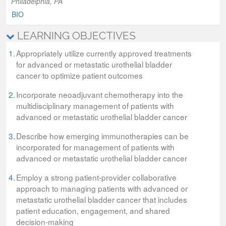
Philadelphia, PA
BIO
LEARNING OBJECTIVES
1.
Appropriately utilize currently approved treatments
for advanced or metastatic urothelial bladder
cancer to optimize patient outcomes
2.
Incorporate neoadjuvant chemotherapy into the
multidisciplinary management of patients with
advanced or metastatic urothelial bladder cancer
3.
Describe how emerging immunotherapies can be
incorporated for management of patients with
advanced or metastatic urothelial bladder cancer
4.
Employ a strong patient-provider collaborative
approach to managing patients with advanced or
metastatic urothelial bladder cancer that includes
patient education, engagement, and shared
decision-making