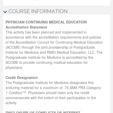
COURSE INFORMATION
PHYSICIAN CONTINUING MEDICAL EDUCATION
Accreditation Statement
This activity has been planned and implemented in
accordance with the accreditation requirements and policies
of the Accreditation Council for Continuing Medical Education
(ACCME) through the joint providership of Postgraduate
Institute for Medicine and RMEI Medical Education, LLC. The
Postgraduate Institute for Medicine is accredited by the
ACCME to provide continuing medical education for
physicians.
Credit Designation
The Postgraduate Institute for Medicine designates this
enduring material for a maximum of .75
AMA PRA Category
1 Credit(s)
™. Physicians should claim only the credit
commensurate with the extent of their participation in the
activity.
DISCLOSURE OF CONFLICTS OF INTEREST