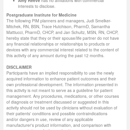
Amy Reeve
has no affiliations with commercial
interests to disclose.
Postgraduate Institute for Medicine
The following PIM planners and managers, Judi Smelker-
Mitchek, RN, BSN, Trace Hutchison, PharmD, Samantha
Mattiucci, PharmD, CHCP, and Jan Schultz, MSN, RN, CHCP,
hereby state that they or their spouse/life partner do not have
any financial relationships or relationships to products or
devices with any commercial interest related to the content of
this activity of any amount during the past 12 months.
DISCLAIMER
Participants have an implied responsibility to use the newly
acquired information to enhance patient outcomes and their
own professional development. The information presented in
this activity is not meant to serve as a guideline for patient
management. Any procedures, medications, or other courses
of diagnosis or treatment discussed or suggested in this
activity should not be used by clinicians without evaluation of
their patients' conditions and possible contraindications
and/or dangers in use, review of any applicable
manufacturer's product information, and comparison with