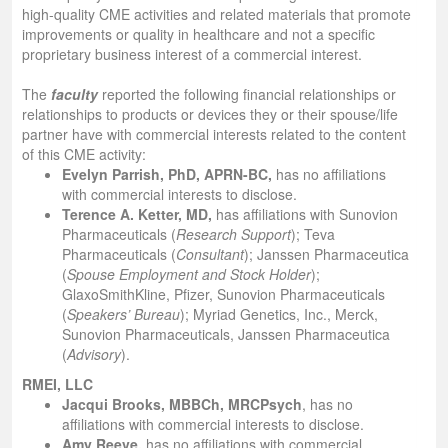
high-quality CME activities and related materials that promote
improvements or quality in healthcare and not a specific
proprietary business interest of a commercial interest.
The
faculty
reported the following financial relationships or
relationships to products or devices they or their spouse/life
partner have with commercial interests related to the content
of this CME activity:
Evelyn Parrish, PhD, APRN-BC
,
has no affiliations
with commercial interests to disclose.
Terence A. Ketter, MD
,
has affiliations with Sunovion
Pharmaceuticals (
Research
Support
); Teva
Pharmaceuticals (
Consultant
); Janssen Pharmaceutica
(
Spouse
Employment and Stock Holder
);
GlaxoSmithKline, Pfizer, Sunovion Pharmaceuticals
(
Speakers’ Bureau
); Myriad Genetics, Inc., Merck,
Sunovion Pharmaceuticals, Janssen Pharmaceutica
(
Advisory
).
RMEI, LLC
Jacqui Brooks, MBBCh, MRCPsych
,
has no
affiliations with commercial interests to disclose.
Amy Reeve,
has no affiliations with commercial