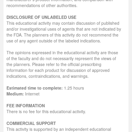
recommendations of other authorities.
DISCLOSURE OF UNLABELED USE
This educational activity may contain discussion of published
and/or investigational uses of agents that are not indicated by
the FDA. The planners of this activity do not recommend the
use of any agent outside of the labeled indications.
The opinions expressed in the educational activity are those
of the faculty and do not necessarily represent the views of
the planners. Please refer to the official prescribing
information for each product for discussion of approved
indications, contraindications, and warnings.
Estimated time to complete:
1.25 hours
Medium:
Internet
FEE INFORMATION
There is no fee for this educational activity.
COMMERCIAL SUPPORT
This activity is supported by an independent educational