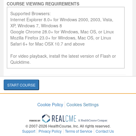
COURSE VIEWING REQUIREMENTS
Supported Browsers:
Internet Explorer 8.0+ for Windows 2000, 2003, Vista,
XP, Windows 7, Windows 8
Google Chrome 28.0+ for Windows, Mac OS, or Linux
Mozilla Firefox 23.0+ for Windows, Mac OS, or Linux
Safari 6+ for Mac OSX 10.7 and above
For video playback, install the latest version of Flash or
Quicktime.
START COURSE
Cookie Policy
Cookies Settings
© 2007-2026 HealthCourse, Inc. All rights reserved.
Support
Privacy Policy
Terms of Service
Contact Us