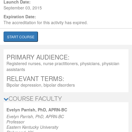
Launch Date:
September 03, 2015
Expiration Date:
The accreditation for this activity has expired.
START COURSE
PRIMARY AUDIENCE:
Registered nurses, nurse practitioners, physicians, physician
assistants
RELEVANT TERMS:
Bipolar depression, bipolar disorders
COURSE FACULTY
Evelyn Parrish, PhD, APRN-BC
Evelyn Parrish, PhD, APRN-BC
Professor
Eastern Kentucky University