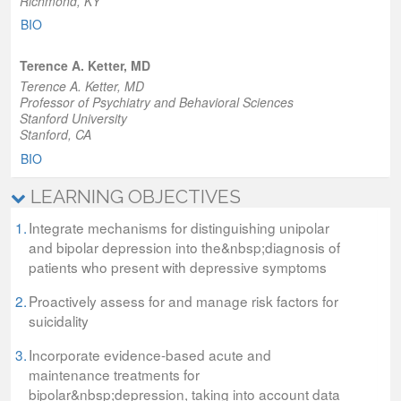
Richmond, KY
BIO
Terence A. Ketter, MD
Terence A. Ketter, MD
Professor of Psychiatry and Behavioral Sciences
Stanford University
Stanford, CA
BIO
LEARNING OBJECTIVES
1.
Integrate mechanisms for distinguishing unipolar
and bipolar depression into the&nbsp;diagnosis of
patients who present with depressive symptoms
2.
Proactively assess for and manage risk factors for
suicidality
3.
Incorporate evidence-based acute and
maintenance treatments for
bipolar&nbsp;depression, taking into account data