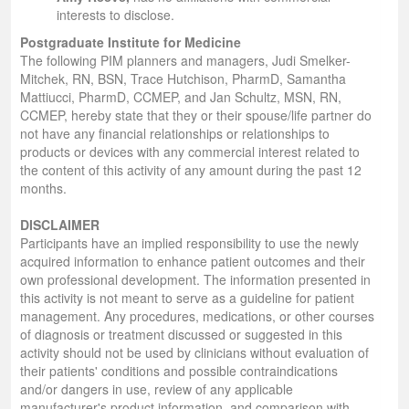
interests to disclose.
Postgraduate Institute for Medicine
The following PIM planners and managers, Judi Smelker-
Mitchek, RN, BSN, Trace Hutchison, PharmD, Samantha
Mattiucci, PharmD, CCMEP, and Jan Schultz, MSN, RN,
CCMEP, hereby state that they or their spouse/life partner do
not have any financial relationships or relationships to
products or devices with any commercial interest related to
the content of this activity of any amount during the past 12
months.
DISCLAIMER
Participants have an implied responsibility to use the newly
acquired information to enhance patient outcomes and their
own professional development. The information presented in
this activity is not meant to serve as a guideline for patient
management. Any procedures, medications, or other courses
of diagnosis or treatment discussed or suggested in this
activity should not be used by clinicians without evaluation of
their patients' conditions and possible contraindications
and/or dangers in use, review of any applicable
manufacturer's product information, and comparison with