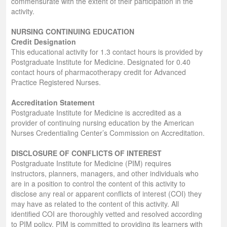
commensurate with the extent of their participation in the
activity.
NURSING CONTINUING EDUCATION
Credit Designation
This educational activity for 1.3 contact hours is provided by
Postgraduate Institute for Medicine. Designated for 0.40
contact hours of pharmacotherapy credit for Advanced
Practice Registered Nurses.
Accreditation Statement
Postgraduate Institute for Medicine is accredited as a
provider of continuing nursing education by the American
Nurses Credentialing Center’s Commission on Accreditation.
DISCLOSURE OF CONFLICTS OF INTEREST
Postgraduate Institute for Medicine (PIM) requires
instructors, planners, managers, and other individuals who
are in a position to control the content of this activity to
disclose any real or apparent conflicts of interest (COI) they
may have as related to the content of this activity. All
identified COI are thoroughly vetted and resolved according
to PIM policy. PIM is committed to providing its learners with