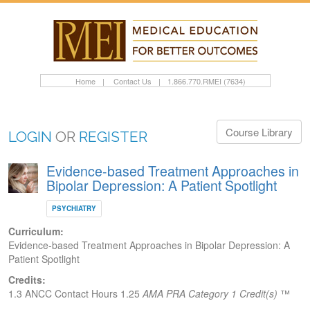
Home
|
Contact Us
|
1.866.770.RMEI (7634)
Course Library
LOGIN
OR
REGISTER
Evidence-based Treatment Approaches in
Bipolar Depression: A Patient Spotlight
PSYCHIATRY
Curriculum:
Evidence-based Treatment Approaches in Bipolar Depression: A
Patient Spotlight
Credits:
1.3 ANCC Contact Hours
1.25
AMA PRA Category 1 Credit(s)
™