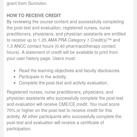
grant from Sunovion.
HOW TO RECEIVE CREDIT
By reviewing the course content and successfully completing
the post-test and evaluation, registered nurses, nurse
practitioners, physicians, and physician assistants are entitled
to receive up to 1.25
AMA PRA Category 1 Credit(s)
™ and
1.3 ANCC contact hours (0.40 pharmacotherapy contact
hours). A statement of credit will be available to print from
your user history page. Users must:
Read the learning objectives and faculty disclosures.
Participate in the activity.
Complete the post-test and activity evaluation.
Registered nurses, nurse practitioners, physicians, and
physician assistants who successfully complete the post-test
and evaluation will receive CME/CE credit. You must score
70% or higher on the post-test to receive credit for this
activity. All other participants who successfully complete the
post-test and evaluation will receive a certificate of
participation.