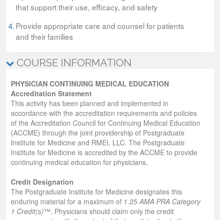
that support their use, efficacy, and safety
4.
Provide appropriate care and counsel for patients
and their families
COURSE INFORMATION
PHYSICIAN CONTINUING MEDICAL EDUCATION
Accreditation Statement
This activity has been planned and implemented in
accordance with the accreditation requirements and policies
of the Accreditation Council for Continuing Medical Education
(ACCME) through the joint providership of Postgraduate
Institute for Medicine and RMEI, LLC. The Postgraduate
Institute for Medicine is accredited by the ACCME to provide
continuing medical education for physicians.
Credit Designation
The Postgraduate Institute for Medicine designates this
enduring material for a maximum of 1.25
AMA PRA Category
1 Credit(s)
™. Physicians should claim only the credit