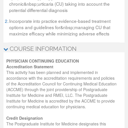
chronic&nbsp;urticaria (CU) taking into account the
potential differential diagnosis
2.
Incorporate into practice evidence-based treatment
options and guidelines for&nbsp;managing CU that
maximize efficacy while minimizing adverse effects
COURSE INFORMATION
PHYSICIAN CONTINUING EDUCATION
Accreditation Statement
This activity has been planned and implemented in
accordance with the accreditation requirements and policies
of the Accreditation Council for Continuing Medical Education
(ACCME) through the joint providership of Postgraduate
Institute for Medicine and RMEI, LLC. The Postgraduate
Institute for Medicine is accredited by the ACCME to provide
continuing medical education for physicians.
Credit Designation
The Postgraduate Institute for Medicine designates this