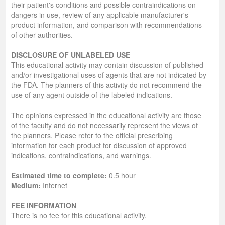
their patient's conditions and possible contraindications on
dangers in use, review of any applicable manufacturer's
product information, and comparison with recommendations
of other authorities.
DISCLOSURE OF UNLABELED USE
This educational activity may contain discussion of published
and/or investigational uses of agents that are not indicated by
the FDA. The planners of this activity do not recommend the
use of any agent outside of the labeled indications.
The opinions expressed in the educational activity are those
of the faculty and do not necessarily represent the views of
the planners. Please refer to the official prescribing
information for each product for discussion of approved
indications, contraindications, and warnings.
Estimated time to complete:
0.5 hour
Medium:
Internet
FEE INFORMATION
There is no fee for this educational activity.