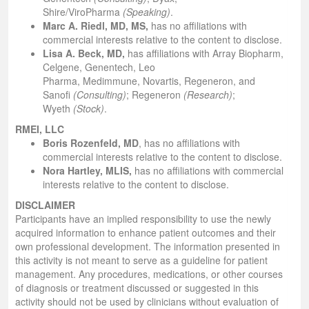
Shire/ViroPharma
(Speaking)
.
Marc A. Riedl, MD, MS,
has no affiliations with
commercial interests relative to the content to disclose.
Lisa A. Beck, MD,
has affiliations with Array Biopharm,
Celgene, Genentech, Leo
Pharma, Medimmune, Novartis, Regeneron, and
Sanofi
(Consulting)
; Regeneron
(Research)
;
Wyeth
(Stock)
.
RMEI, LLC
Boris Rozenfeld, MD
,
has no affiliations with
commercial interests relative to the content to disclose.
Nora Hartley, MLIS,
has no affiliations with commercial
interests relative to the content to disclose.
DISCLAIMER
Participants have an implied responsibility to use the newly
acquired information to enhance patient outcomes and their
own professional development. The information presented in
this activity is not meant to serve as a guideline for patient
management. Any procedures, medications, or other courses
of diagnosis or treatment discussed or suggested in this
activity should not be used by clinicians without evaluation of