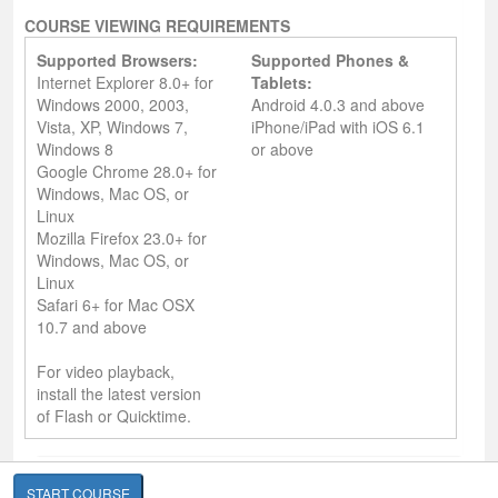
COURSE VIEWING REQUIREMENTS
Supported Browsers:
Supported Phones &
Internet Explorer 8.0+ for
Tablets:
Windows 2000, 2003,
Android 4.0.3 and above
Vista, XP, Windows 7,
iPhone/iPad with iOS 6.1
Windows 8
or above
Google Chrome 28.0+ for
Windows, Mac OS, or
Linux
Mozilla Firefox 23.0+ for
Windows, Mac OS, or
Linux
Safari 6+ for Mac OSX
10.7 and above
For video playback,
install the latest version
of Flash or Quicktime.
START COURSE