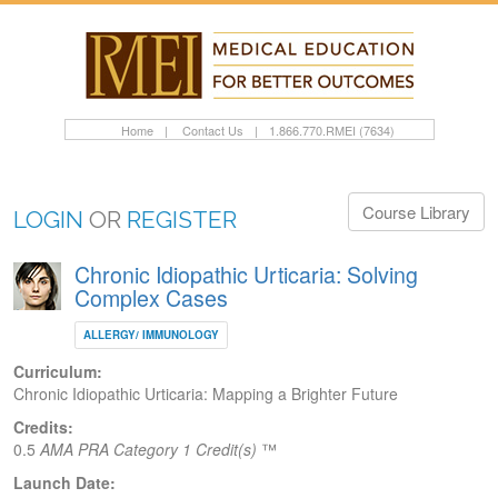
Home
|
Contact Us
|
1.866.770.RMEI (7634)
Course Library
LOGIN
OR
REGISTER
Chronic Idiopathic Urticaria: Solving
Complex Cases
ALLERGY/ IMMUNOLOGY
Curriculum:
Chronic Idiopathic Urticaria: Mapping a Brighter Future
Credits:
0.5
AMA PRA Category 1 Credit(s)
™
Launch Date: