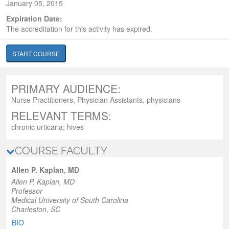
January 05, 2015
Expiration Date:
The accreditation for this activity has expired.
START COURSE
PRIMARY AUDIENCE:
Nurse Practitioners, Physician Assistants, physicians
RELEVANT TERMS:
chronic urticaria; hives
COURSE FACULTY
Allen P. Kaplan, MD
Allen P. Kaplan, MD
Professor
Medical University of South Carolina
Charleston, SC
BIO