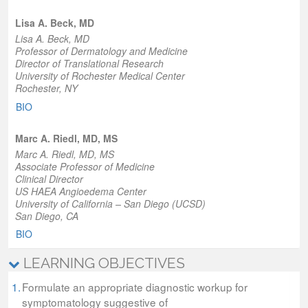
Lisa A. Beck, MD
Lisa A. Beck, MD
Professor of Dermatology and Medicine
Director of Translational Research
University of Rochester Medical Center
Rochester, NY
BIO
Marc A. Riedl, MD, MS
Marc A. Riedl, MD, MS
Associate Professor of Medicine
Clinical Director
US HAEA Angioedema Center
University of California – San Diego (UCSD)
San Diego, CA
BIO
LEARNING OBJECTIVES
1.
Formulate an appropriate diagnostic workup for
symptomatology suggestive of