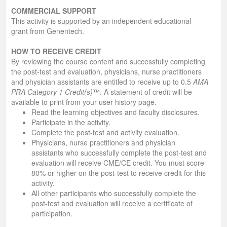
COMMERCIAL SUPPORT
This activity is supported by an independent educational
grant from Genentech.
HOW TO RECEIVE CREDIT
By reviewing the course content and successfully completing
the post-test and evaluation, physicians, nurse practitioners
and physician assistants are entitled to receive up to 0.5
AMA
PRA Category 1 Credit(s)
™. A statement of credit will be
available to print from your user history page.
Read the learning objectives and faculty disclosures.
Participate in the activity.
Complete the post-test and activity evaluation.
Physicians, nurse practitioners and physician
assistants who successfully complete the post-test and
evaluation will receive CME/CE credit. You must score
80% or higher on the post-test to receive credit for this
activity.
All other participants who successfully complete the
post-test and evaluation will receive a certificate of
participation.