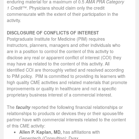
enduring material for a maximum of 0.5
AMA PRA Category
1 Credit
™. Physicians should claim only the credit
commensurate with the extent of their participation in the
activity.
DISCLOSURE OF CONFLICTS OF INTEREST
Postgraduate Institute for Medicine (PIM) requires
instructors, planners, managers and other individuals who
are in a position to control the content of this activity to
disclose any real or apparent conflict of interest (COI) they
may have as related to the content of this activity. All
identified COI are thoroughly vetted and resolved according
to PIM policy. PIM is committed to providing its learners with
high quality CME activities and related materials that promote
improvements or quality in healthcare and not a specific
proprietary business interest of a commercial interest.
The
faculty
reported the following financial relationships or
relationships to products or devices they or their spouse/life
partner have with commercial interests related to the content
of this CME activity:
Allen P. Kaplan, MD,
has affiliations with
Genentech
(Consulting)
; Dyax,