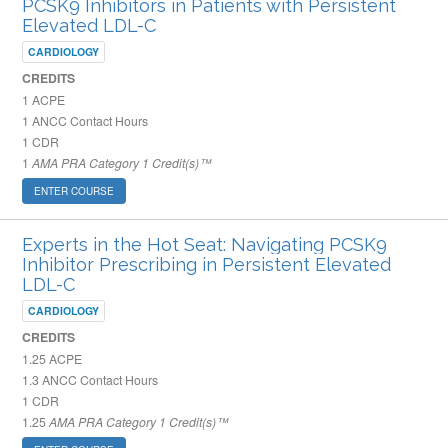
PCSK9 Inhibitors in Patients with Persistent
Elevated LDL-C
CARDIOLOGY
CREDITS
1
ACPE
1
ANCC Contact Hours
1
CDR
1
AMA PRA Category 1 Credit(s)™
ENTER COURSE
Experts in the Hot Seat: Navigating PCSK9
Inhibitor Prescribing in Persistent Elevated
LDL-C
CARDIOLOGY
CREDITS
1.25
ACPE
1.3
ANCC Contact Hours
1
CDR
1.25
AMA PRA Category 1 Credit(s)™