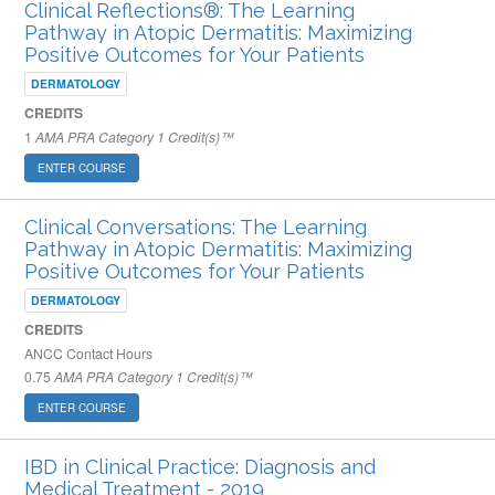
Clinical Reflections®: The Learning
Pathway in Atopic Dermatitis: Maximizing
Positive Outcomes for Your Patients
DERMATOLOGY
CREDITS
1
AMA PRA Category 1 Credit(s)™
ENTER COURSE
Clinical Conversations: The Learning
Pathway in Atopic Dermatitis: Maximizing
Positive Outcomes for Your Patients
DERMATOLOGY
CREDITS
ANCC Contact Hours
0.75
AMA PRA Category 1 Credit(s)™
ENTER COURSE
IBD in Clinical Practice: Diagnosis and
Medical Treatment - 2019