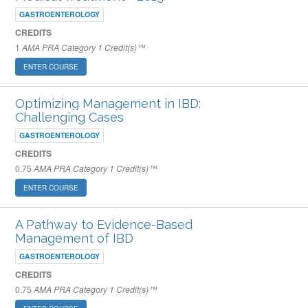
GASTROENTEROLOGY
CREDITS
1
AMA PRA Category 1 Credit(s)™
ENTER COURSE
Optimizing Management in IBD:
Challenging Cases
GASTROENTEROLOGY
CREDITS
0.75
AMA PRA Category 1 Credit(s)™
ENTER COURSE
A Pathway to Evidence-Based
Management of IBD
GASTROENTEROLOGY
CREDITS
0.75
AMA PRA Category 1 Credit(s)™