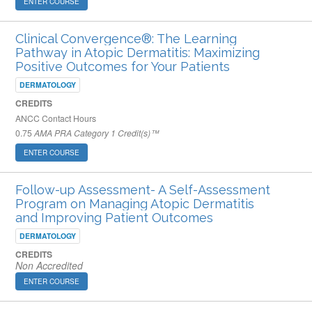
ENTER COURSE
Clinical Convergence®: The Learning
Pathway in Atopic Dermatitis: Maximizing
Positive Outcomes for Your Patients
DERMATOLOGY
CREDITS
ANCC Contact Hours
0.75
AMA PRA Category 1 Credit(s)™
ENTER COURSE
Follow-up Assessment- A Self-Assessment
Program on Managing Atopic Dermatitis​
and Improving Patient Outcomes
DERMATOLOGY
CREDITS
Non Accredited
ENTER COURSE