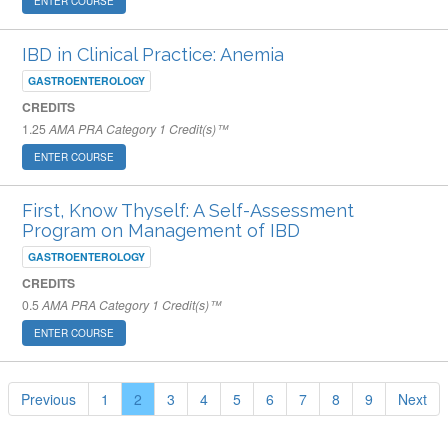
ENTER COURSE
IBD in Clinical Practice: Anemia
GASTROENTEROLOGY
CREDITS
1.25
AMA PRA Category 1 Credit(s)™
ENTER COURSE
First, Know Thyself: A Self-Assessment
Program on Management of IBD
GASTROENTEROLOGY
CREDITS
0.5
AMA PRA Category 1 Credit(s)™
ENTER COURSE
Previous
1
2
3
4
5
6
7
8
9
Next