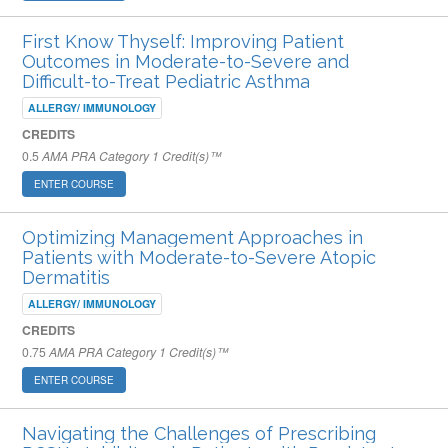
First Know Thyself: Improving Patient
Outcomes in Moderate-to-Severe and
Difficult-to-Treat Pediatric Asthma
ALLERGY/ IMMUNOLOGY
CREDITS
0.5
AMA PRA Category 1 Credit(s)™
ENTER COURSE
Optimizing Management Approaches in
Patients with Moderate-to-Severe Atopic
Dermatitis
ALLERGY/ IMMUNOLOGY
CREDITS
0.75
AMA PRA Category 1 Credit(s)™
ENTER COURSE
Navigating the Challenges of Prescribing