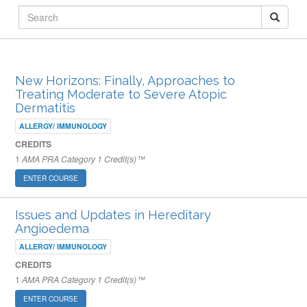
ARCHIVED PUBLISHED COURSES
New Horizons: Finally, Approaches to
Treating Moderate to Severe Atopic
Dermatitis
ALLERGY/ IMMUNOLOGY
CREDITS
1
AMA PRA Category 1 Credit(s)™
ENTER COURSE
Issues and Updates in Hereditary
Angioedema
ALLERGY/ IMMUNOLOGY
CREDITS
1
AMA PRA Category 1 Credit(s)™
ENTER COURSE