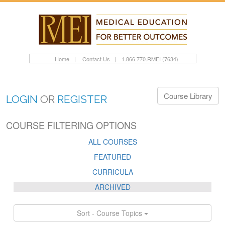
Home
|
Contact Us
|
1.866.770.RMEI (7634)
Course Library
LOGIN
OR
REGISTER
COURSE FILTERING OPTIONS
ALL COURSES
FEATURED
CURRICULA
ARCHIVED
Sort - Course Topics